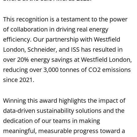
This recognition is a testament to the power
of collaboration in driving real energy
efficiency. Our partnership with Westfield
London, Schneider, and ISS has resulted in
over 20% energy savings at Westfield London,
reducing over 3,000 tonnes of CO2 emissions
since 2021.
Winning this award highlights the impact of
data-driven sustainability solutions and the
dedication of our teams in making
meaningful, measurable progress toward a