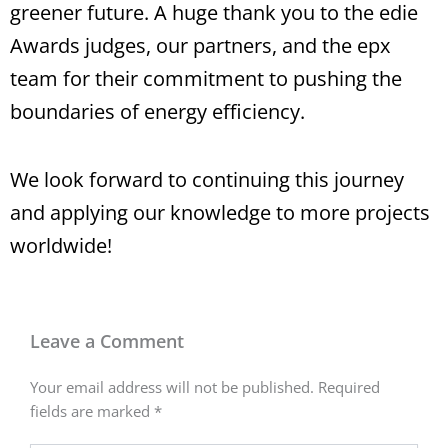
greener future. A huge thank you to the edie
Awards judges, our partners, and the epx
team for their commitment to pushing the
boundaries of energy efficiency.
We look forward to continuing this journey
and applying our knowledge to more projects
worldwide!
Leave a Comment
Your email address will not be published.
Required
fields are marked
*