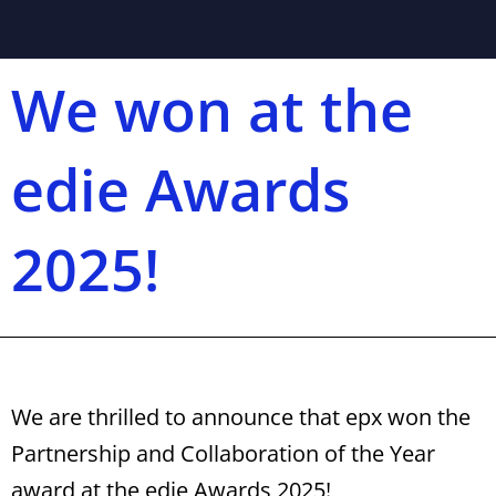
We won at the
edie Awards
2025!
We are thrilled to announce that epx won the
Partnership and Collaboration of the Year
award at the edie Awards 2025!