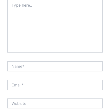
Type
here..
Name*
Email*
Website