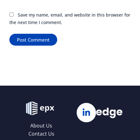
Save my name, email, and website in this browser for
the next time I comment.
About Us
Contact Us